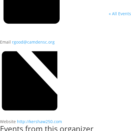
« All Events
Email
rgood@camdensc.org
Website
http://kershaw250.com
Events from this organizer