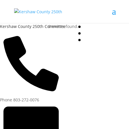
Kershaw County 250th Committee
0 events found.
Phone
803-272-0076