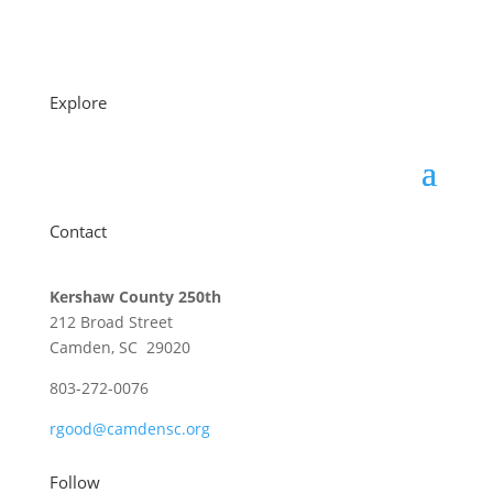
Explore
Contact
Kershaw County 250th
212 Broad Street
Camden, SC 29020
803-272-0076
rgood@camdensc.org
Follow