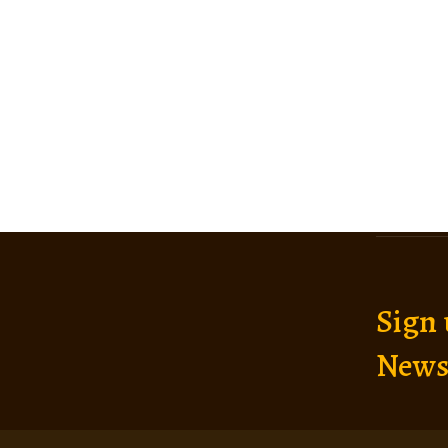
Sign 
News