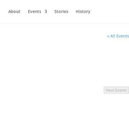
About
Events
Stories
History
« All Events
Next
Events