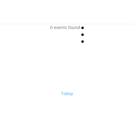
0 events found.
Today