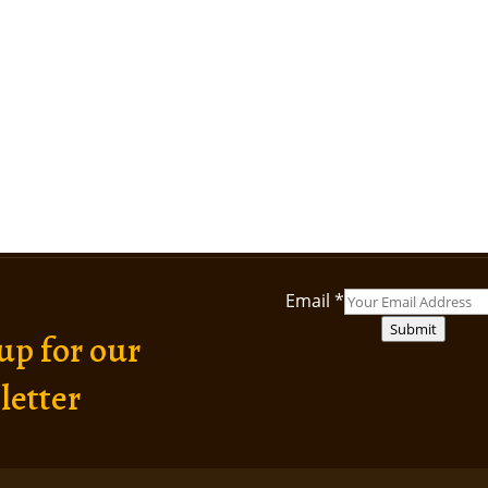
Email
*
Submit
up for our
letter